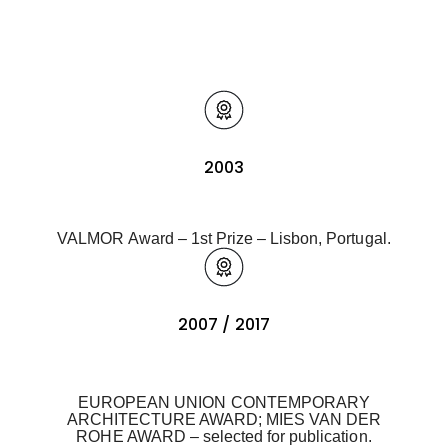
2003
VALMOR Award – 1st Prize – Lisbon, Portugal.
2007 / 2017
EUROPEAN UNION CONTEMPORARY
ARCHITECTURE AWARD; MIES VAN DER
ROHE AWARD – selected for publication.