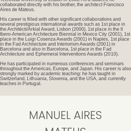
collaborated directly with his brother, the architect Francisco
Aires de Mateus.
His career is filled with other significant collaborations and
several prestigious international awards such as 1st place in
the Architécti/Arkial Award, Lisbon (2000), 1st place in the II
Ibero-American Architecture Biennial in Mexico City (2001), 1st
place in the Luigi Cosenza Awards (2001) in Naples, 1st place
in the Fad Architecture and Interiorism Awards (2001) in
Barcelona and also in Barcelona, 1st place in the Fad
Architecture and Ephemeral Interventions Awards (2010).
He has participated in numerous conferences and seminars
throughout the Americas, Europe, and Japan. His career is also
strongly marked by academic teaching: he has taught in
Switzerland, Lithuania, Slovenia, and the USA, and currently
teaches in Portugal.
MANUEL AIRES