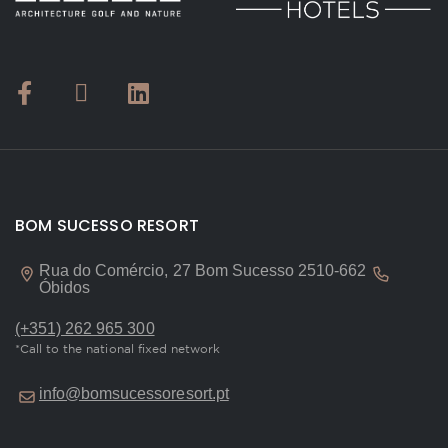
BOM SUCESSO RESORT
Rua do Comércio, 27 Bom Sucesso 2510-662
Óbidos
(+351) 262 965 300
*Call to the national fixed network
info@bomsucessoresort.pt