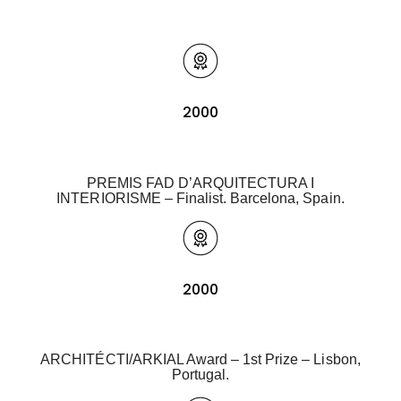
2000
PREMIS FAD D’ARQUITECTURA I
INTERIORISME – Finalist. Barcelona, Spain.
2000
ARCHITÉCTI/ARKIAL Award – 1st Prize – Lisbon,
Portugal.