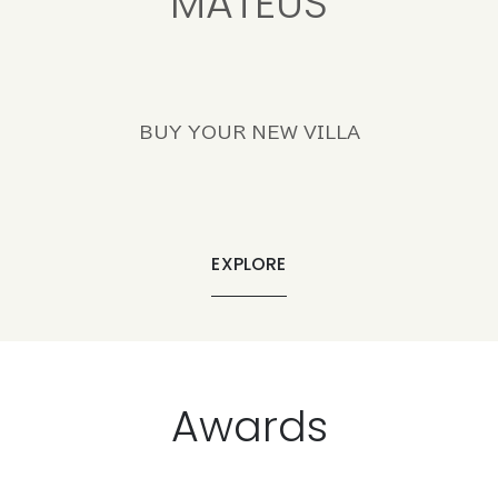
MATEUS
BUY YOUR NEW VILLA
EXPLORE
Awards