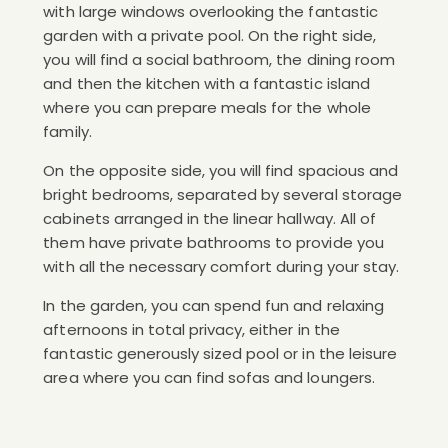
with large windows overlooking the fantastic
garden with a private pool. On the right side,
you will find a social bathroom, the dining room
and then the kitchen with a fantastic island
where you can prepare meals for the whole
family.
On the opposite side, you will find spacious and
bright bedrooms, separated by several storage
cabinets arranged in the linear hallway. All of
them have private bathrooms to provide you
with all the necessary comfort during your stay.
In the garden, you can spend fun and relaxing
afternoons in total privacy, either in the
fantastic generously sized pool or in the leisure
area where you can find sofas and loungers.