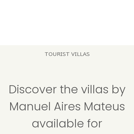
TOURIST VILLAS
Discover the villas by
Manuel Aires Mateus
available for