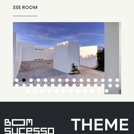
SEE ROOM