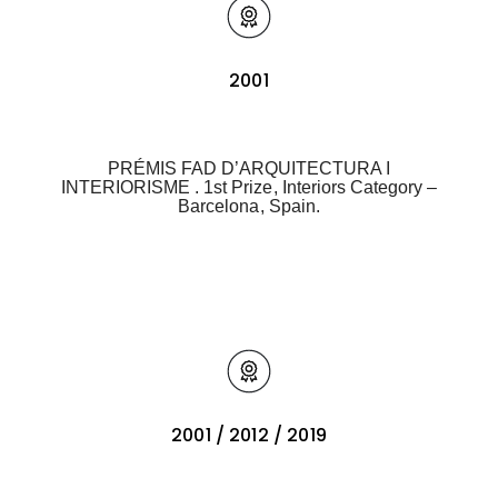
2001
PRÉMIS FAD D’ARQUITECTURA I
INTERIORISME . 1st Prize, Interiors Category –
Barcelona, Spain.
2001 / 2012 / 2019