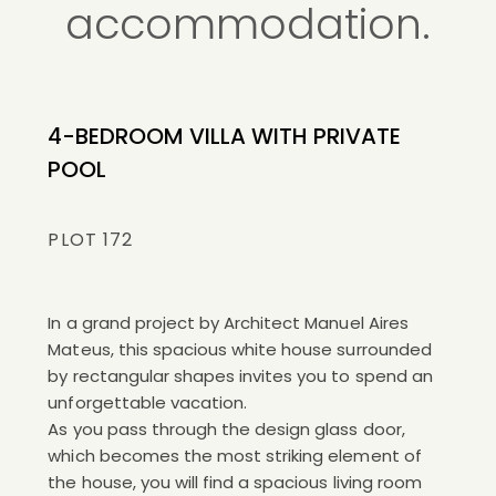
accommodation.
4-BEDROOM VILLA WITH PRIVATE
POOL
PLOT 172
In a grand project by Architect Manuel Aires
Mateus, this spacious white house surrounded
by rectangular shapes invites you to spend an
unforgettable vacation.
As you pass through the design glass door,
which becomes the most striking element of
the house, you will find a spacious living room