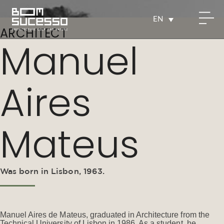
EN
ARCHITECT
Manuel
Aires
Mateus
Was born in Lisbon, 1963.
Manuel Aires de Mateus, graduated in Architecture from the
Technical University of Lisbon in 1986. As a student, he