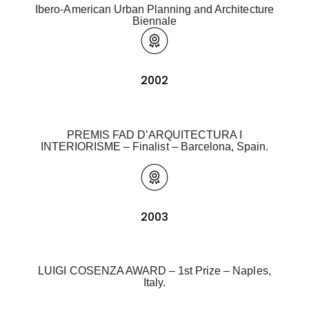
Ibero-American Urban Planning and Architecture
Biennale
2002
PREMIS FAD D’ARQUITECTURA I
INTERIORISME – Finalist – Barcelona, Spain.
2003
LUIGI COSENZA AWARD – 1st Prize – Naples,
Italy.