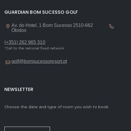
GUARDIAN BOM SUCESSO GOLF
Av. do Hotel, 1 Bom Sucesso 2510-662
Óbidos
(+351) 262 965 310
*Call to the national fixed network
golf@bomsucessoresort.pt
NEWSLETTER
Choose the date and type of room you wish to book