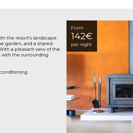
From
142€
th the resort's landscape.
the garden, and a shared
per night
With a pleasant view of the
ct with the surrounding
 conditioning