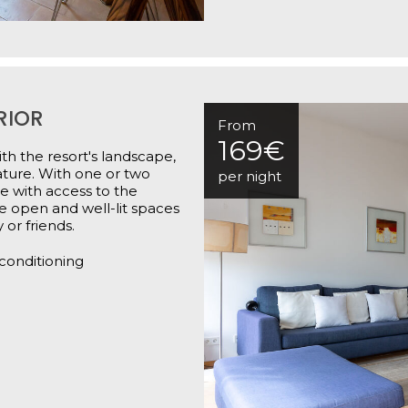
RIOR
From
169€
th the resort's landscape,
ature. With one or two
per night
e with access to the
he open and well-lit spaces
 or friends.
 conditioning