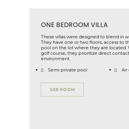
ONE BEDROOM VILLA
These villas were designed to blend in wi
They have one or two floors, access to 
pool on the lot where they are located. 
golf course, they prioritize direct conta
environment.
Semi-private pool
Air
SEE ROOM