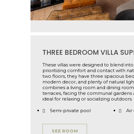
THREE BEDROOM VILLA SUP
These villas were designed to blend into
prioritizing comfort and contact with na
two floors, they have three spacious b
modern decor, and plenty of natural light
combines a living room and dining room
terraces, facing the communal gardens
ideal for relaxing or socializing outdoors.
Semi-private pool
Air
SEE ROOM