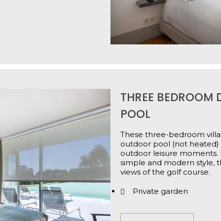
THREE BEDROOM D
POOL
These three-bedroom villas
outdoor pool (not heated) 
outdoor leisure moments. 
simple and modern style, t
views of the golf course.
Private garden