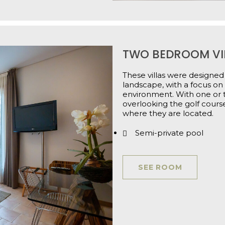
TWO BEDROOM VI
These villas were designed 
landscape, with a focus o
environment. With one or t
overlooking the golf course
where they are located.
Semi-private pool
SEE ROOM