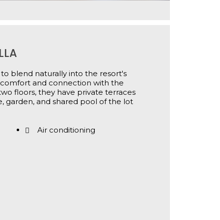
LLA
to blend naturally into the resort's
n comfort and connection with the
wo floors, they have private terraces
, garden, and shared pool of the lot
Air conditioning