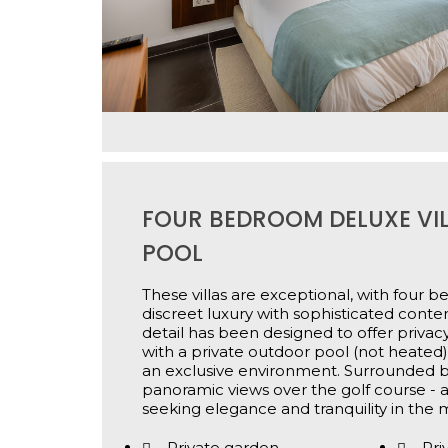
FOUR BEDROOM DELUXE VIL
POOL
These villas are exceptional, with four
discreet luxury with sophisticated cont
detail has been designed to offer privac
with a private outdoor pool (not heated) t
an exclusive environment. Surrounded b
panoramic views over the golf course - a
seeking elegance and tranquility in the m
Private garden
Pri