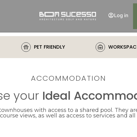
Log in
PET FRIENDLY
WORKSPAC
ACCOMMODATION
e your
Ideal Accommod
 townhouses with access to a shared pool. They are
ourse views, as well as access to services and all