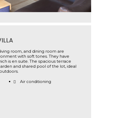
ILLA
, living room, and dining room are
ironment with soft tones. They have
ch is en suite. The spacious terrace
garden and shared pool of the lot, ideal
outdoors.
Air conditioning