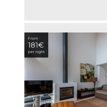
From
181€
per night