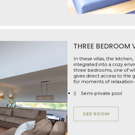
THREE BEDROOM V
In these villas, the kitchen
integrated into a cozy env
three bedrooms, one of whi
gives direct access to the 
for moments of relaxation 
Semi-private pool
SEE ROOM