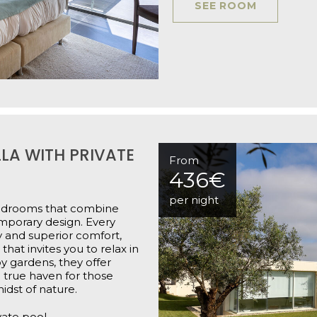
SEE ROOM
LA WITH PRIVATE
From
436€
per night
 bedrooms that combine
emporary design. Every
y and superior comfort,
hat invites you to relax in
y gardens, they offer
 true haven for those
idst of nature.
vate pool