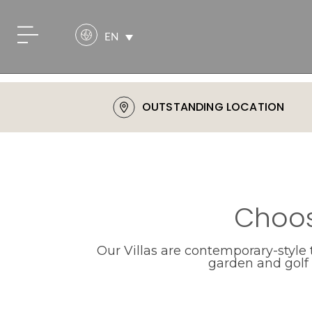
EN
OUTSTANDING LOCATION
Choos
Our Villas are contemporary-style
garden and golf c