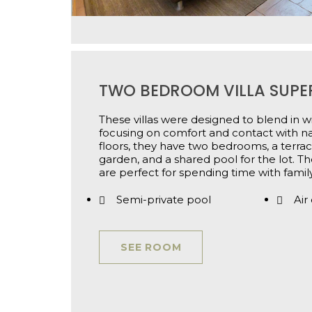
TWO BEDROOM VILLA SUPE
These villas were designed to blend in wi
focusing on comfort and contact with n
floors, they have two bedrooms, a terrac
garden, and a shared pool for the lot. T
are perfect for spending time with family
Semi-private pool
Air
SEE ROOM