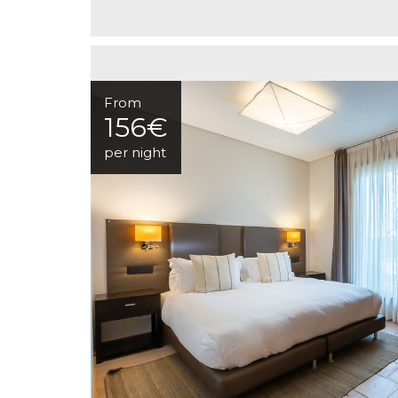
From
156€
per night