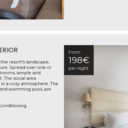
ERIOR
From
198€
 the resort's landscape,
ture. Spread over one or
per night
edrooms, simple and
. The social area
 in a cozy atmosphere. The
 and swimming pool, are
 conditioning