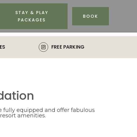
STAY & PLAY
BOOK
PACKAGES
ES
FREE PARKING
ation
 fully equipped and offer fabulous
 resort amenities.