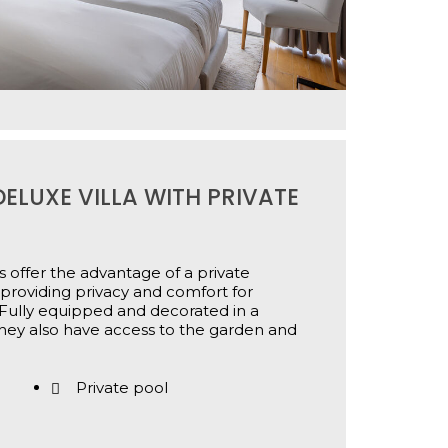
ELUXE VILLA WITH PRIVATE
 offer the advantage of a private
providing privacy and comfort for
Fully equipped and decorated in a
hey also have access to the garden and
Private pool