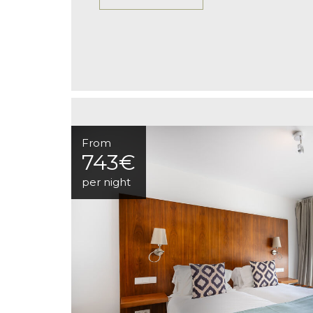
From
743€
per night